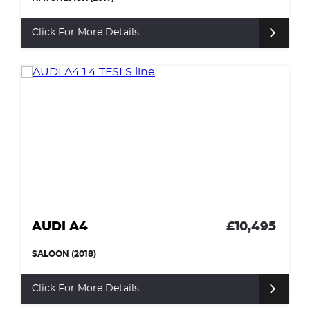
Click For More Details
AUDI A4
£10,495
SALOON (2018)
Click For More Details