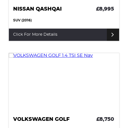
NISSAN QASHQAI
£8,995
SUV (2016)
Click For More Details
VOLKSWAGEN GOLF
£8,750