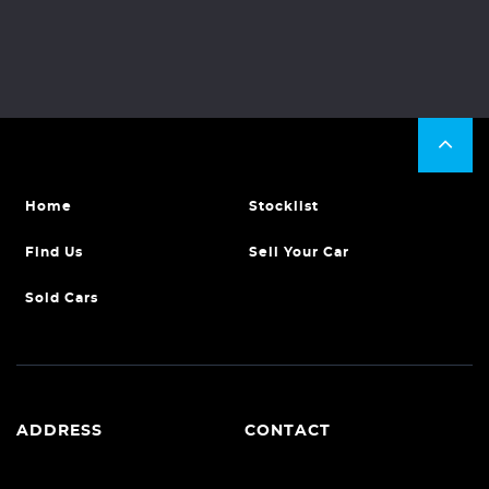
Home
Stocklist
Find Us
Sell Your Car
Sold Cars
ADDRESS
CONTACT