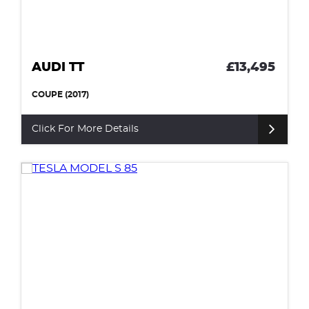
AUDI TT
£13,495
COUPE (2017)
Click For More Details