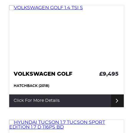
VOLKSWAGEN GOLF
£9,495
HATCHBACK (2018)
Click For More Details