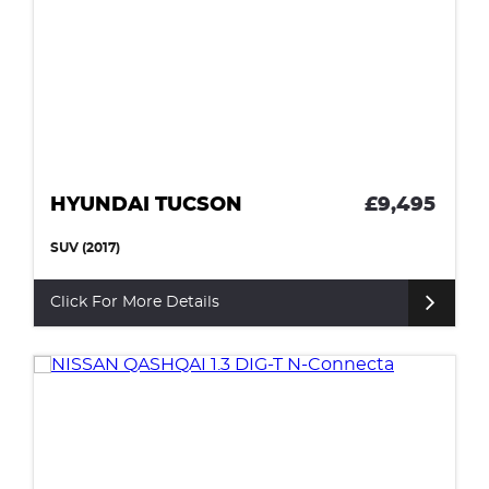
HYUNDAI TUCSON
£9,495
SUV (2017)
Click For More Details