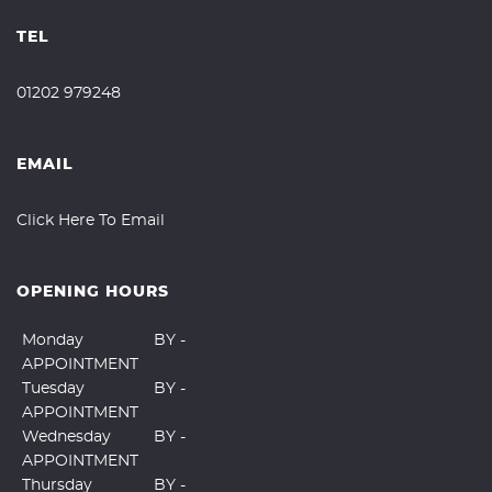
TEL
01202 979248
EMAIL
Click Here To Email
OPENING HOURS
Monday
BY -
APPOINTMENT
Tuesday
BY -
APPOINTMENT
Wednesday
BY -
APPOINTMENT
Thursday
BY -