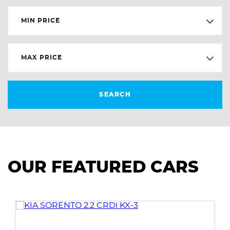
MIN PRICE
MAX PRICE
SEARCH
OUR FEATURED CARS