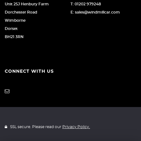
Unit 25J Henbury Farm
T: 01202 979248
Dorchester Road
E: sales@windmillcar.com
Wimborne
Dorset
BH21 3RN
CONNECT WITH US
SSL secure. Please read our
Privacy Policy.