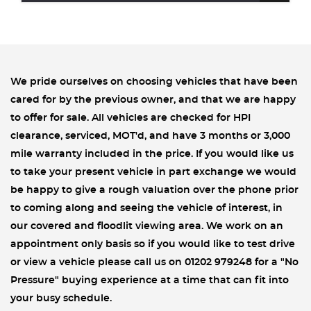
We pride ourselves on choosing vehicles that have been
cared for by the previous owner, and that we are happy
to offer for sale. All vehicles are checked for HPI
clearance, serviced, MOT'd, and have 3 months or 3,000
mile warranty included in the price. If you would like us
to take your present vehicle in part exchange we would
be happy to give a rough valuation over the phone prior
to coming along and seeing the vehicle of interest, in
our covered and floodlit viewing area. We work on an
appointment only basis so if you would like to test drive
or view a vehicle please call us on 01202 979248 for a "No
Pressure" buying experience at a time that can fit into
your busy schedule.