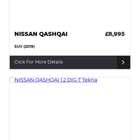
NISSAN QASHQAI
£8,995
SUV (2019)
Click For More Details