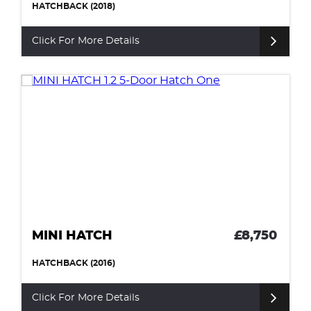
HATCHBACK (2018)
Click For More Details
MINI HATCH
£8,750
HATCHBACK (2016)
Click For More Details