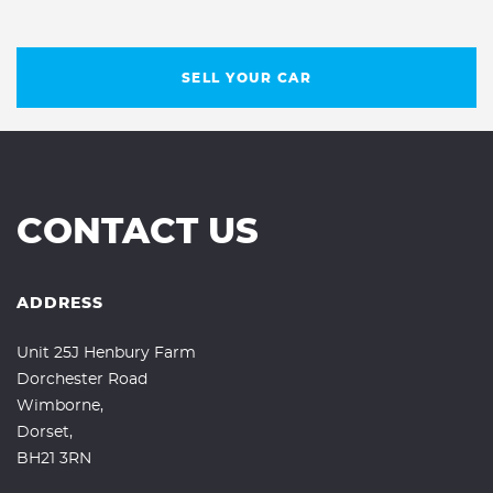
SELL YOUR CAR
CONTACT US
ADDRESS
Unit 25J Henbury Farm
Dorchester Road
Wimborne,
Dorset,
BH21 3RN