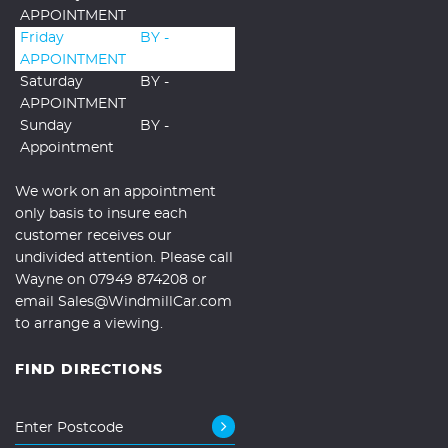
APPOINTMENT
Friday
BY -
APPOINTMENT
Saturday
BY -
APPOINTMENT
Sunday
BY -
Appointment
We work on an appointment
only basis to insure each
customer receives our
undivided attention. Please call
Wayne on 07949 874208 or
email Sales@WindmillCar.com
to arrange a viewing.
FIND DIRECTIONS