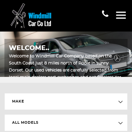
WELCOME..
Welcome to Windmill Car Company based on the
South Coast just 8 miles north of Poole in sunny
Dorset. Our used vehicles are carefully selected from
local main dealers part exchanges and not faceless car
auctions.
MAKE
ALL MODELS