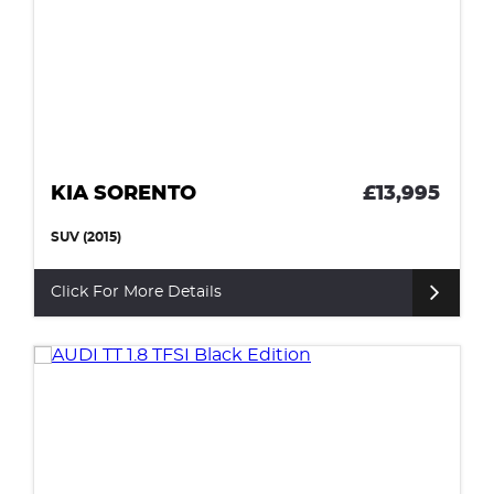
KIA SORENTO
£13,995
SUV (2015)
Click For More Details