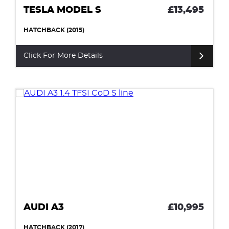
TESLA MODEL S
£13,495
HATCHBACK (2015)
Click For More Details
AUDI A3
£10,995
HATCHBACK (2017)