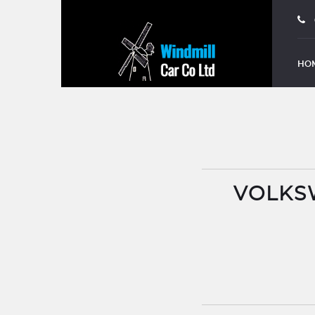
HO
VOLKSW