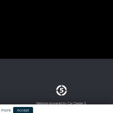
Website powered by
Car Dealer 5
n more
Accept