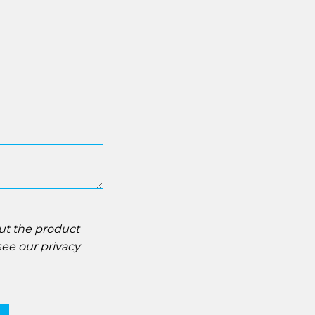
out the product
 see our
privacy