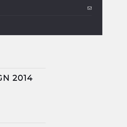
GN 2014