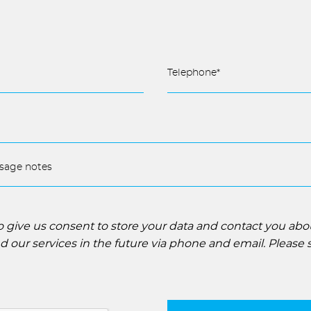
to give us consent to store your data and contact you ab
 our services in the future via phone and email. Please