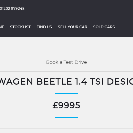
01202 979248
ME
STOCKLIST
FIND US
SELL YOUR CAR
SOLD CARS
Book a Test Drive
AGEN BEETLE 1.4 TSI DESI
£9995