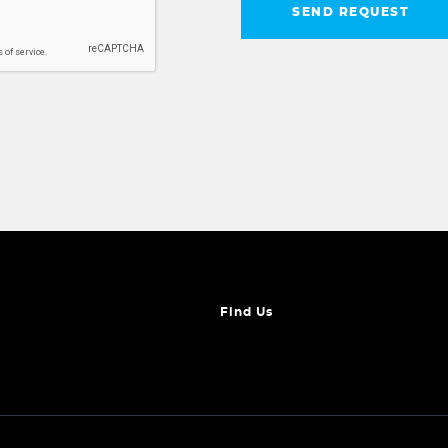
SEND REQUEST
Find Us