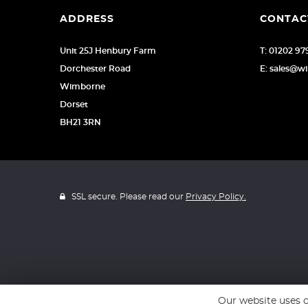
ADDRESS
CONTAC
Unit 25J Henbury Farm
T: 01202 9
Dorchester Road
E: sales@w
Wimborne
Dorset
BH21 3RN
SSL secure. Please read our
Privacy Policy.
Our website uses c