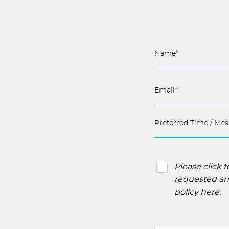
Please click 
requested and
policy here
.