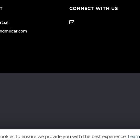
T
CONNECT WITH US
79248
indmillcar.com
ookies to ensure we provide you with the best experience.
Lear