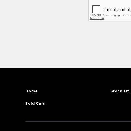
Home
Stocklist
Sold Cars