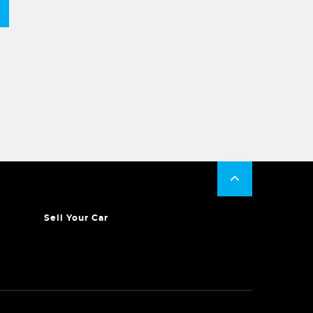
Sell Your Car