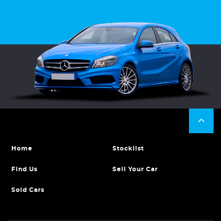
Home
Stocklist
Find Us
Sell Your Car
Sold Cars