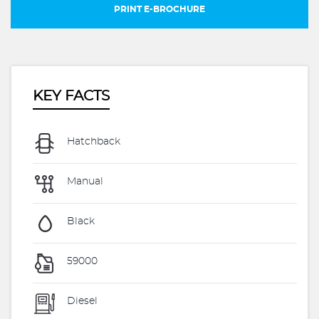
PRINT E-BROCHURE
KEY FACTS
Hatchback
Manual
Black
59000
Diesel