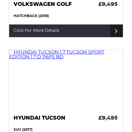
VOLKSWAGEN GOLF
£9,495
HATCHBACK (2018)
Click For More Details
HYUNDAI TUCSON
£9,495
SUV (2017)