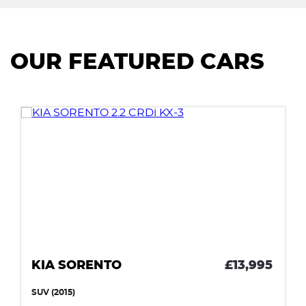
OUR FEATURED CARS
KIA SORENTO
£13,995
SUV (2015)