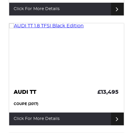
Click For More Details
AUDI TT
£13,495
COUPE (2017)
Click For More Details