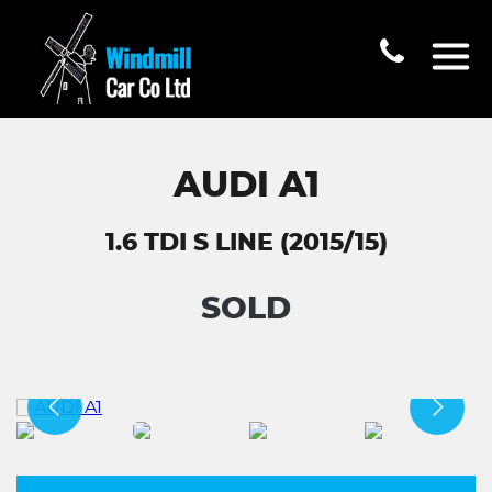
AUDI A1
1.6 TDI S LINE (2015/15)
SOLD