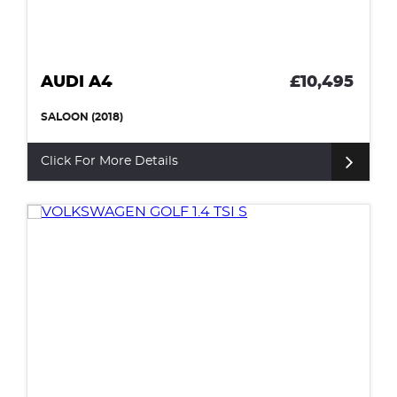
AUDI A4
£10,495
SALOON (2018)
Click For More Details