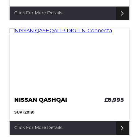
Click For More Details
NISSAN QASHQAI
£8,995
SUV (2019)
Click For More Details