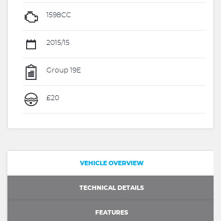
1598CC
2015/15
Group 19E
£20
VEHICLE OVERVIEW
TECHNICAL DETAILS
FEATURES