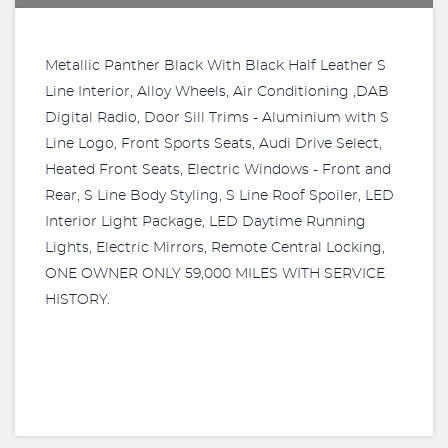
Metallic Panther Black With Black Half Leather S
Line Interior, Alloy Wheels, Air Conditioning ,DAB
Digital Radio, Door Sill Trims - Aluminium with S
Line Logo, Front Sports Seats, Audi Drive Select,
Heated Front Seats, Electric Windows - Front and
Rear, S Line Body Styling, S Line Roof Spoiler, LED
Interior Light Package, LED Daytime Running
Lights, Electric Mirrors, Remote Central Locking,
ONE OWNER ONLY 59,000 MILES WITH SERVICE
HISTORY.