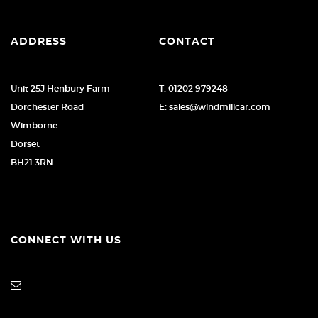
ADDRESS
CONTACT
Unit 25J Henbury Farm
T: 01202 979248
Dorchester Road
E: sales@windmillcar.com
Wimborne
Dorset
BH21 3RN
CONNECT WITH US