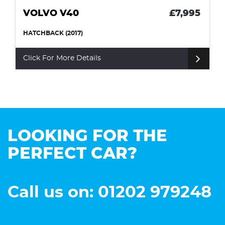
VOLVO V40
£7,995
HATCHBACK (2017)
Click For More Details
LOOKING FOR THE
PERFECT CAR?
Call us on: 01202 979248