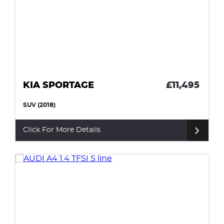
KIA SPORTAGE
£11,495
SUV (2018)
Click For More Details