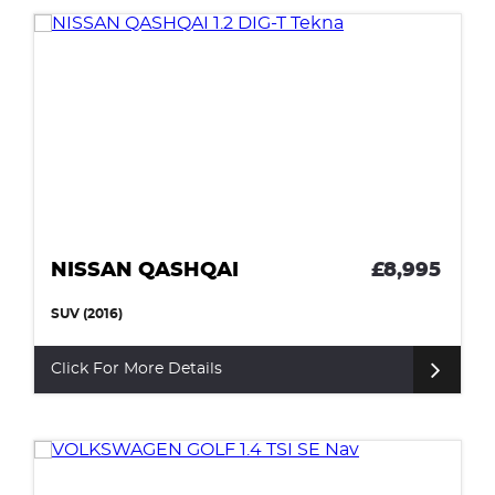
NISSAN QASHQAI
£8,995
SUV (2016)
Click For More Details