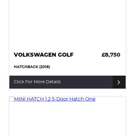
VOLKSWAGEN GOLF
£8,750
HATCHBACK (2018)
Click For More Details