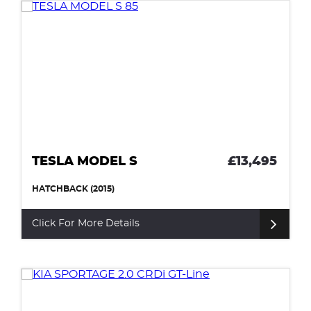
TESLA MODEL S
£13,495
HATCHBACK (2015)
Click For More Details