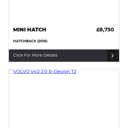
MINI HATCH
£8,750
HATCHBACK (2016)
Click For More Details