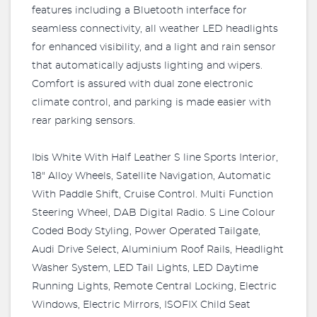
features including a Bluetooth interface for
seamless connectivity, all weather LED headlights
for enhanced visibility, and a light and rain sensor
that automatically adjusts lighting and wipers.
Comfort is assured with dual zone electronic
climate control, and parking is made easier with
rear parking sensors.
Ibis White With Half Leather S line Sports Interior,
18" Alloy Wheels, Satellite Navigation, Automatic
With Paddle Shift, Cruise Control. Multi Function
Steering Wheel, DAB Digital Radio. S Line Colour
Coded Body Styling, Power Operated Tailgate,
Audi Drive Select, Aluminium Roof Rails, Headlight
Washer System, LED Tail Lights, LED Daytime
Running Lights, Remote Central Locking, Electric
Windows, Electric Mirrors, ISOFIX Child Seat