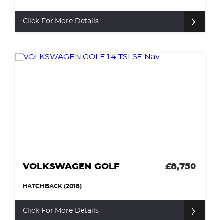
Click For More Details
VOLKSWAGEN GOLF
£8,750
HATCHBACK (2018)
Click For More Details