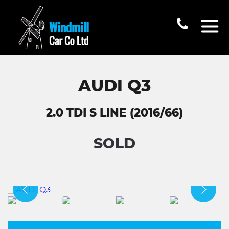
AUDI Q3
2.0 TDI S LINE (2016/66)
SOLD