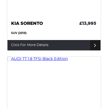
KIA SORENTO
£13,995
SUV (2015)
Click For More Details