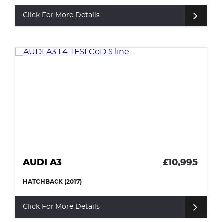
Click For More Details
AUDI A3
£10,995
HATCHBACK (2017)
Click For More Details