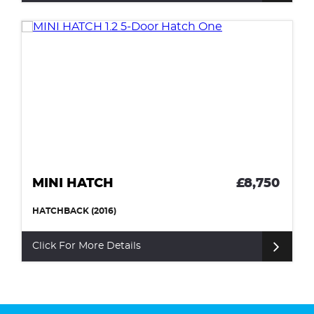
MINI HATCH
£8,750
HATCHBACK (2016)
Click For More Details