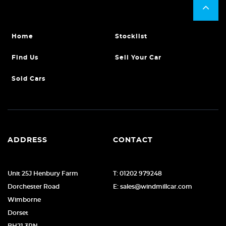
Home
Stocklist
Find Us
Sell Your Car
Sold Cars
ADDRESS
CONTACT
Unit 25J Henbury Farm
T: 01202 979248
Dorchester Road
E: sales@windmillcar.com
Wimborne
Dorset