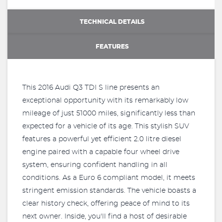
TECHNICAL DETAILS
FEATURES
This 2016 Audi Q3 TDI S line presents an
exceptional opportunity with its remarkably low
mileage of just 51000 miles, significantly less than
expected for a vehicle of its age. This stylish SUV
features a powerful yet efficient 2.0 litre diesel
engine paired with a capable four wheel drive
system, ensuring confident handling in all
conditions. As a Euro 6 compliant model, it meets
stringent emission standards. The vehicle boasts a
clear history check, offering peace of mind to its
next owner. Inside, you'll find a host of desirable