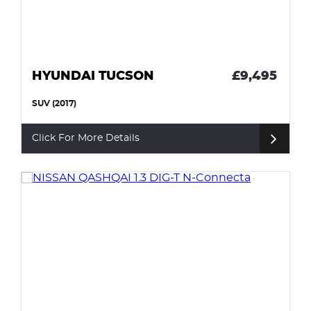
HYUNDAI TUCSON
£9,495
SUV (2017)
Click For More Details