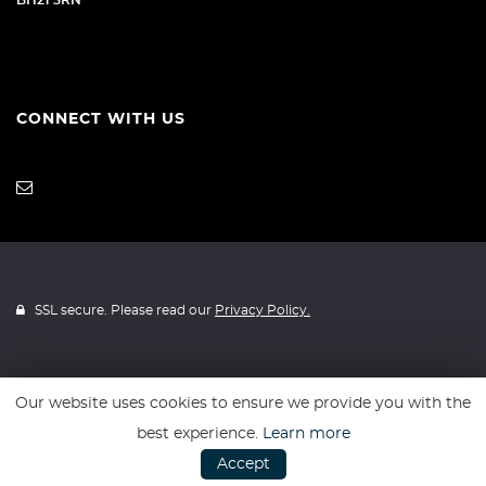
BH21 3RN
CONNECT WITH US
SSL secure. Please read our
Privacy Policy.
Our website uses cookies to ensure we provide you with the
Website powered by
Car Dealer 5
best experience.
Learn more
Accept