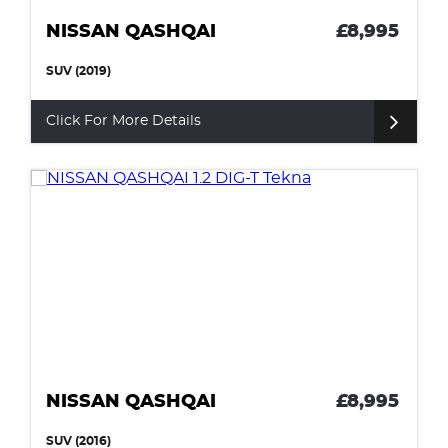
NISSAN QASHQAI
£8,995
SUV (2019)
Click For More Details
NISSAN QASHQAI
£8,995
SUV (2016)