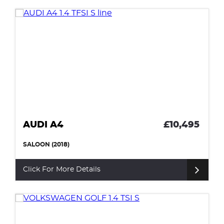
AUDI A4
£10,495
SALOON (2018)
Click For More Details