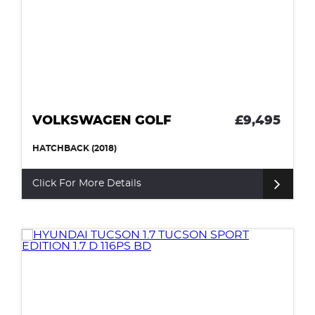
VOLKSWAGEN GOLF
£9,495
HATCHBACK (2018)
Click For More Details