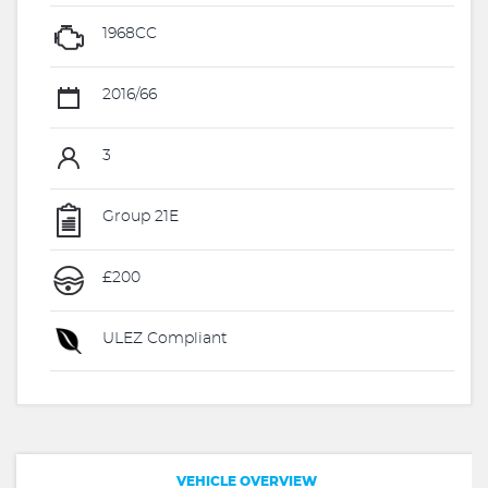
1968CC
2016/66
3
Group 21E
£200
ULEZ Compliant
VEHICLE OVERVIEW