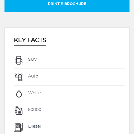
PRINT E-BROCHURE
KEY FACTS
SUV
Auto
White
50000
Diesel