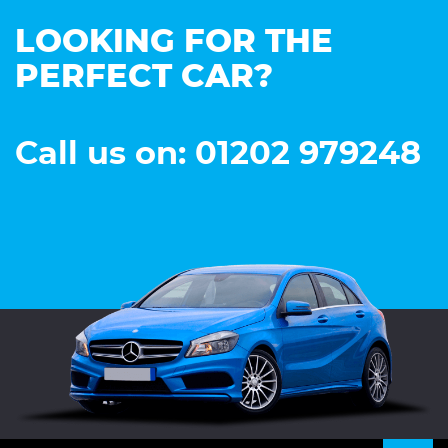
LOOKING FOR THE
PERFECT CAR?
Call us on: 01202 979248