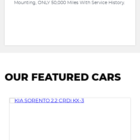
Mounting, ONLY 50,000 Miles With Service History.
OUR FEATURED CARS