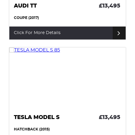
AUDI TT
£13,495
COUPE (2017)
Click For More Details
TESLA MODEL S
£13,495
HATCHBACK (2015)