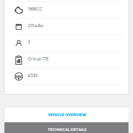
1995CC
2014/64
3
Group 17E
£335
VEHICLE OVERVIEW
TECHNICAL DETAILS