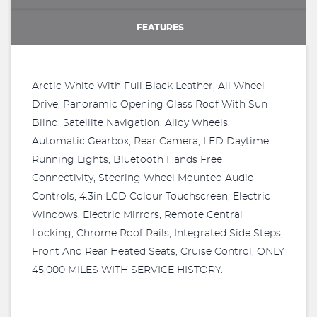
FEATURES
Arctic White With Full Black Leather, All Wheel
Drive, Panoramic Opening Glass Roof With Sun
Blind, Satellite Navigation, Alloy Wheels,
Automatic Gearbox, Rear Camera, LED Daytime
Running Lights, Bluetooth Hands Free
Connectivity, Steering Wheel Mounted Audio
Controls, 4.3in LCD Colour Touchscreen, Electric
Windows, Electric Mirrors, Remote Central
Locking, Chrome Roof Rails, Integrated Side Steps,
Front And Rear Heated Seats, Cruise Control, ONLY
45,000 MILES WITH SERVICE HISTORY.