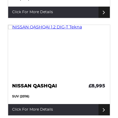
Click For More Details
NISSAN QASHQAI
£8,995
SUV (2016)
Click For More Details