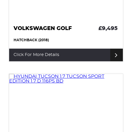
VOLKSWAGEN GOLF
£9,495
HATCHBACK (2018)
Click For More Details