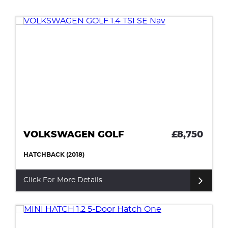
VOLKSWAGEN GOLF
£8,750
HATCHBACK (2018)
Click For More Details