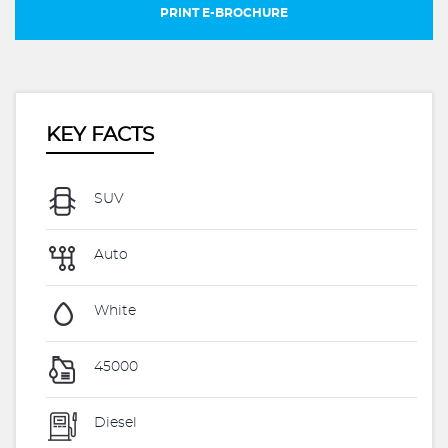
PRINT E-BROCHURE
KEY FACTS
SUV
Auto
White
45000
Diesel