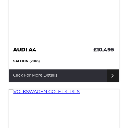
AUDI A4
£10,495
SALOON (2018)
Click For More Details