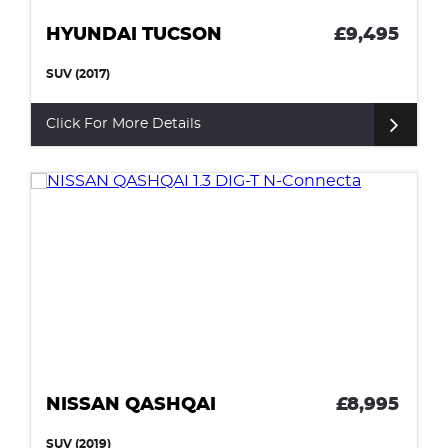
HYUNDAI TUCSON
£9,495
SUV (2017)
Click For More Details
NISSAN QASHQAI
£8,995
SUV (2019)