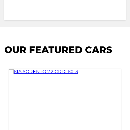
OUR FEATURED CARS