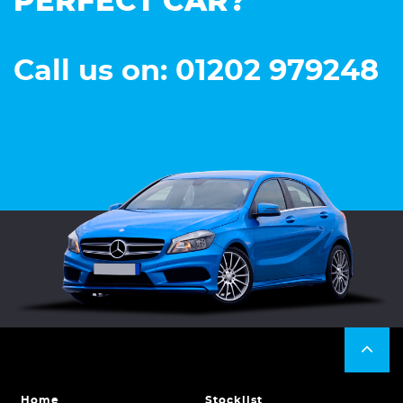
PERFECT CAR?
Call us on: 01202 979248
Home
Stocklist