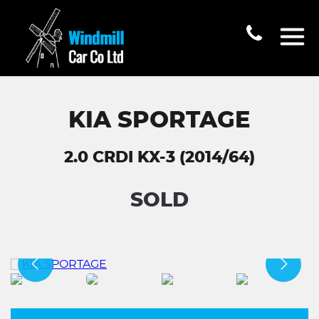
KIA SPORTAGE
2.0 CRDI KX-3 (2014/64)
SOLD