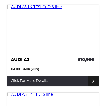
AUDI A3
£10,995
HATCHBACK (2017)
Click For More Details