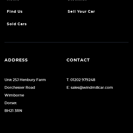
Find Us
Sell Your Car
Sold Cars
ADDRESS
CONTACT
Unit 25J Henbury Farm
T: 01202 979248
Dorchester Road
E: sales@windmillcar.com
Wimborne
Dorset
BH21 3RN