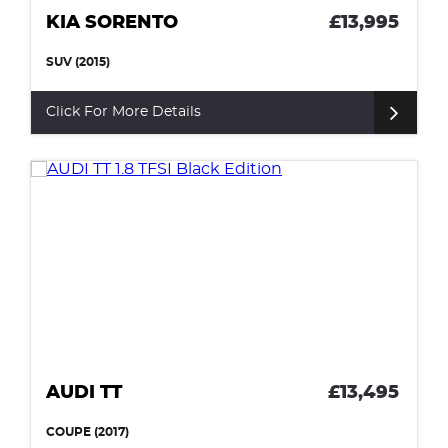
KIA SORENTO
£13,995
SUV (2015)
Click For More Details
AUDI TT
£13,495
COUPE (2017)