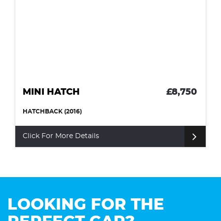
MINI HATCH
£8,750
HATCHBACK (2016)
Click For More Details
LOOKING FOR THE