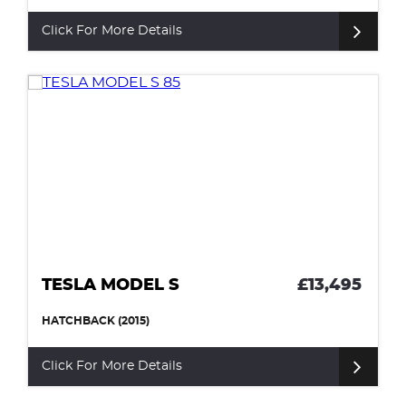
Click For More Details
TESLA MODEL S
£13,495
HATCHBACK (2015)
Click For More Details