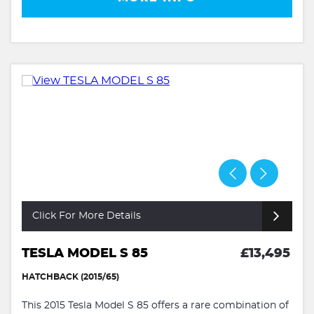
Click For More Details
TESLA MODEL S 85
£13,495
HATCHBACK (2015/65)
This 2015 Tesla Model S 85 offers a rare combination of