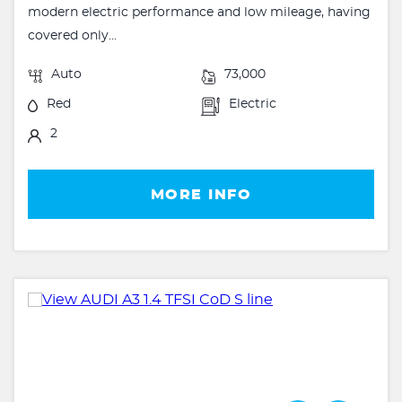
modern electric performance and low mileage, having
covered only...
Auto
73,000
Red
Electric
2
MORE INFO