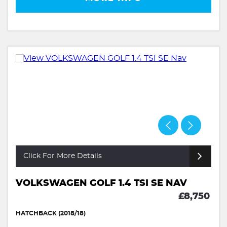
Click For More Details
VOLKSWAGEN GOLF 1.4 TSI SE NAV
£8,750
HATCHBACK (2018/18)