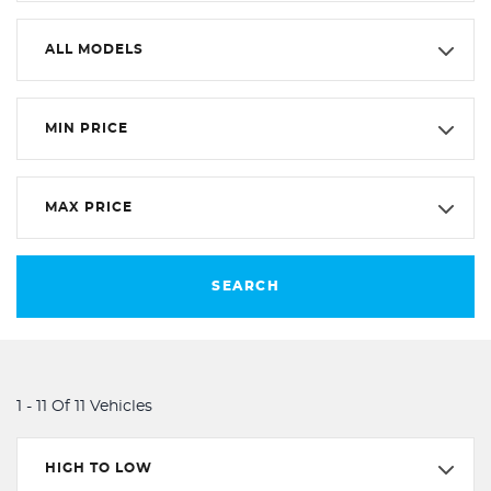
ALL MODELS
MIN PRICE
MAX PRICE
SEARCH
1 - 11 Of 11 Vehicles
HIGH TO LOW