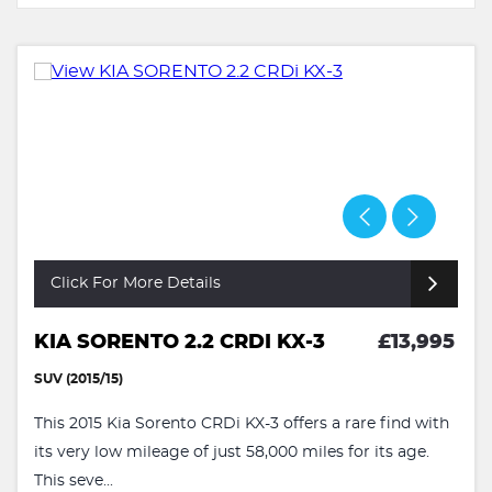
Click For More Details
KIA SORENTO 2.2 CRDI KX-3
£13,995
SUV (2015/15)
This 2015 Kia Sorento CRDi KX-3 offers a rare find with
its very low mileage of just 58,000 miles for its age.
This seve...