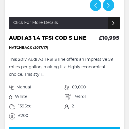
Click For More Details
AUDI A3 1.4 TFSI COD S LINE
£10,995
HATCHBACK (2017/17)
This 2017 Audi A3 TFSI S line offers an impressive 59
miles per gallon, making it a highly economical
choice. This styli...
Manual
69,000
White
Petrol
1395cc
2
£200