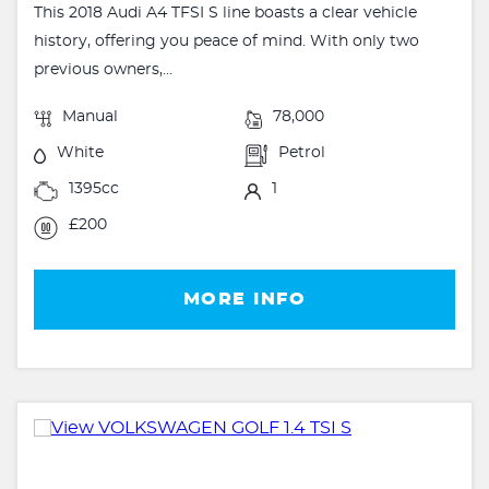
This 2018 Audi A4 TFSI S line boasts a clear vehicle
history, offering you peace of mind. With only two
previous owners,...
Manual
78,000
White
Petrol
1395cc
1
£200
MORE INFO