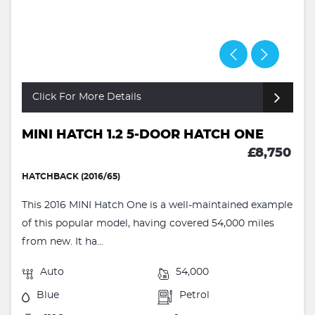
Click For More Details
MINI HATCH 1.2 5-DOOR HATCH ONE
£8,750
HATCHBACK (2016/65)
This 2016 MINI Hatch One is a well-maintained example
of this popular model, having covered 54,000 miles
from new. It ha...
Auto
54,000
Blue
Petrol