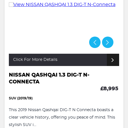
Click For More Details
NISSAN QASHQAI 1.3 DIG-T N-
CONNECTA
£8,995
SUV (2019/19)
This 2019 Nissan Qashqai DIG-T N Connecta boasts a
clear vehicle history, offering you peace of mind. This
stylish SUV i...