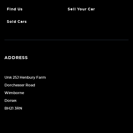
Find Us
Sell Your Car
Sold Cars
ADDRESS
Unit 25J Henbury Farm
Dorchester Road
Wimborne
Dorset
BH21 3RN