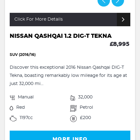
Click For More Details
NISSAN QASHQAI 1.2 DIG-T TEKNA
£8,995
SUV (2016/16)
Discover this exceptional 2016 Nissan Qashqai DIG-T
Tekna, boasting remarkably low mileage for its age at
just 32,000 mi...
Manual
32,000
Red
Petrol
1197cc
£200
MORE INFO