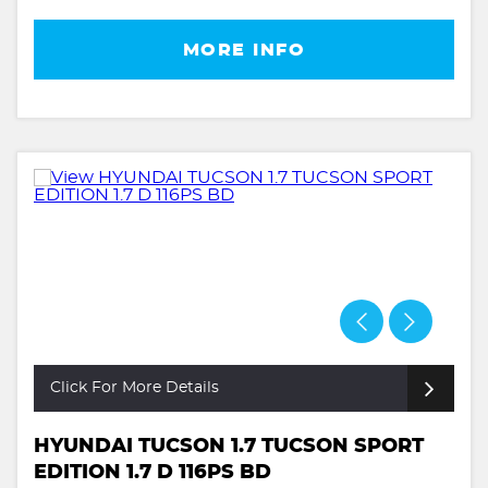
MORE INFO
Click For More Details
HYUNDAI TUCSON 1.7 TUCSON SPORT
EDITION 1.7 D 116PS BD