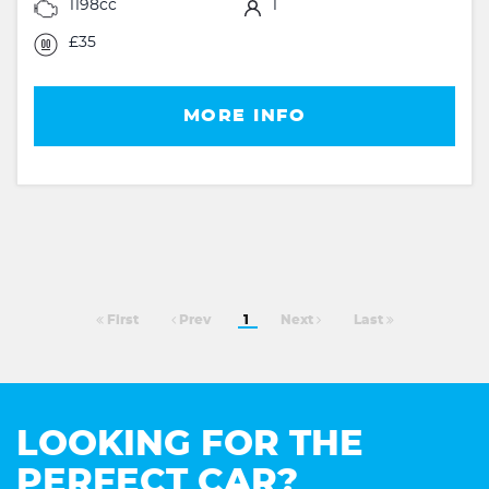
1198cc
1
£35
MORE INFO
First
Prev
1
Next
Last
LOOKING FOR THE
PERFECT CAR?