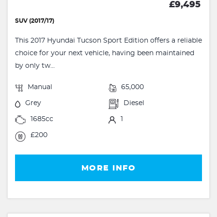
£9,495
SUV (2017/17)
This 2017 Hyundai Tucson Sport Edition offers a reliable
choice for your next vehicle, having been maintained
by only tw...
Manual
65,000
Grey
Diesel
1685cc
1
£200
MORE INFO