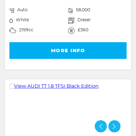
Auto
58,000
White
Diesel
2199cc
£360
MORE INFO