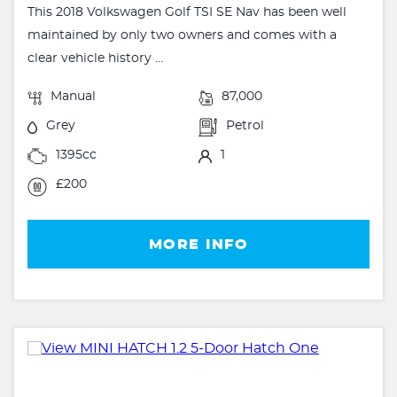
This 2018 Volkswagen Golf TSI SE Nav has been well
maintained by only two owners and comes with a
clear vehicle history ...
Manual
87,000
Grey
Petrol
1395cc
1
£200
MORE INFO