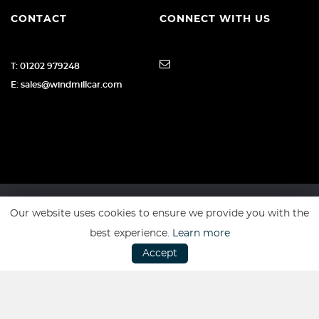
CONTACT
CONNECT WITH US
T: 01202 979248
E: sales@windmillcar.com
Our website uses cookies to ensure we provide you with the
SSL secure. Please read our
Privacy Policy.
best experience.
Learn more
Accept
Website powered by
Car Dealer 5