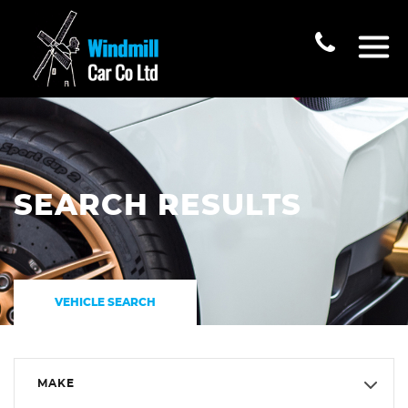
SEARCH RESULTS
VEHICLE SEARCH
MAKE