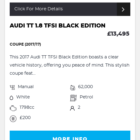
Click For More Details
AUDI TT 1.8 TFSI BLACK EDITION
£13,495
COUPE (2017/17)
This 2017 Audi TT TFSI Black Edition boasts a clear
vehicle history, offering you peace of mind. This stylish
coupe feat...
Manual
62,000
White
Petrol
1798cc
2
£200
MORE INFO