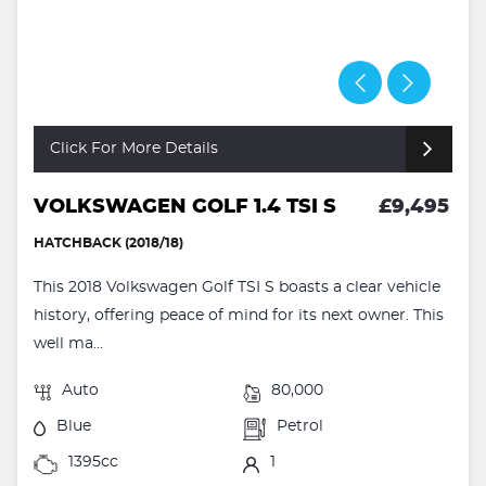
Click For More Details
VOLKSWAGEN GOLF 1.4 TSI S
£9,495
HATCHBACK (2018/18)
This 2018 Volkswagen Golf TSI S boasts a clear vehicle
history, offering peace of mind for its next owner. This
well ma...
Auto
80,000
Blue
Petrol
1395cc
1