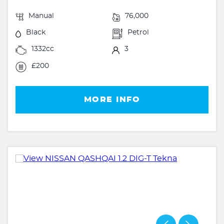
Manual
76,000
Black
Petrol
1332cc
3
£200
MORE INFO