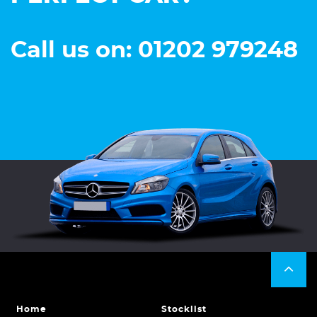
Call us on: 01202 979248
Home
Stocklist