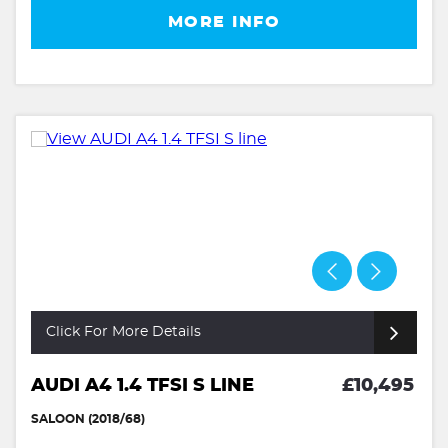
MORE INFO
Click For More Details
AUDI A4 1.4 TFSI S LINE
£10,495
SALOON (2018/68)