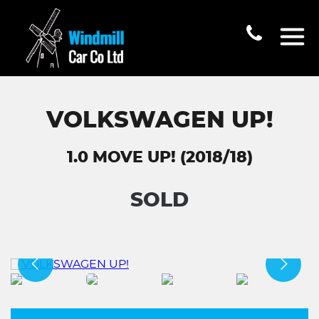
VOLKSWAGEN UP!
1.0 MOVE UP! (2018/18)
SOLD