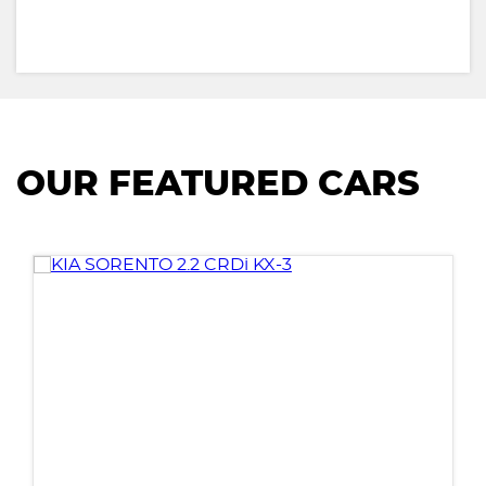
OUR FEATURED CARS