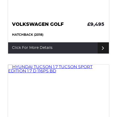
VOLKSWAGEN GOLF
£9,495
HATCHBACK (2018)
Click For More Details