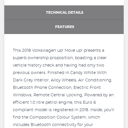
TECHNICAL DETAILS
FEATURES
This 2018 Volkswagen up! Move up! presents a
superb ownership proposition, boasting a clear
vehicle history check and having had only two
previous owners. Finished in Candy White With
Dark Grey Interior, Alloy Wheels, Air Conditioning,
Bluetooth Phone Connection, Electric Front
Windows, Remote Central Locking, Powered by an
efficient 1.0 litre petrol engine, this Euro 6
compliant model is registered in 2018. Inside, you'll
find the Composition Colour System, which
includes Bluetooth connectivity for your