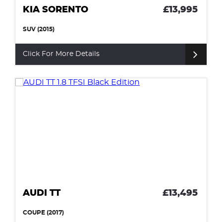
KIA SORENTO
£13,995
SUV (2015)
Click For More Details
AUDI TT
£13,495
COUPE (2017)