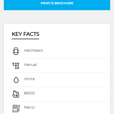
PRINT E-BROCHURE
KEY FACTS
Hatchback
Manual
White
69000
Petrol