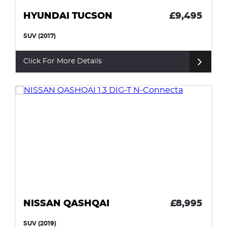
HYUNDAI TUCSON
£9,495
SUV (2017)
Click For More Details
NISSAN QASHQAI
£8,995
SUV (2019)