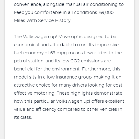
convenience, alongside manual air conditioning to
keep you comfortable in all conditions. 69,000
Miles With Service History.
The Volkswagen up! Move up! is designed to be
economical and affordable to run. Its impressive
fuel economy of 69 mpg means fewer trips to the
petrol station, and its low CO2 emissions are
beneficial for the environment. Furthermore, this
model sits in a low insurance group, making it an
attractive choice for many drivers looking for cost
effective motoring. These highlights demonstrate
how this particular Volkswagen up! offers excellent
value and efficiency compared to other vehicles in
its class.