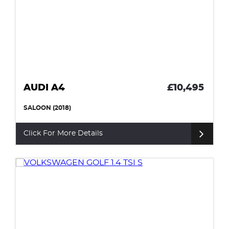
AUDI A4
£10,495
SALOON (2018)
Click For More Details