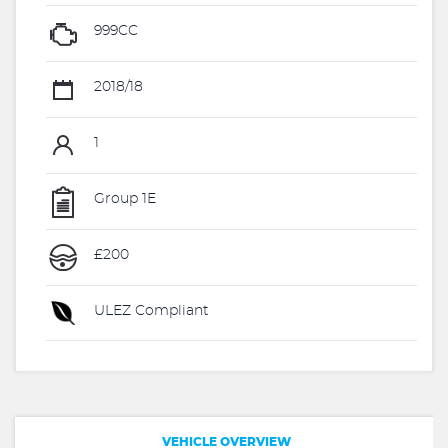
999CC
2018/18
1
Group 1E
£200
ULEZ Compliant
VEHICLE OVERVIEW