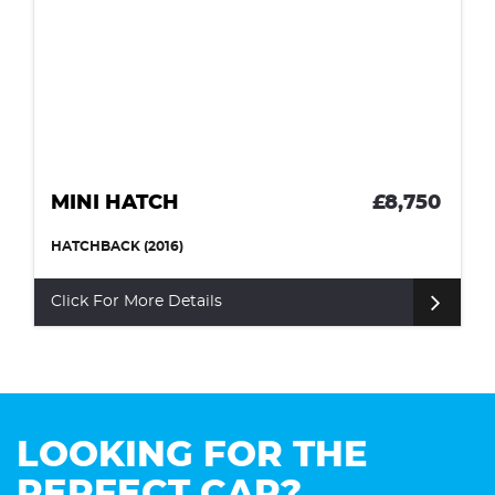
MINI HATCH
£8,750
HATCHBACK (2016)
Click For More Details
LOOKING FOR THE
PERFECT CAR?