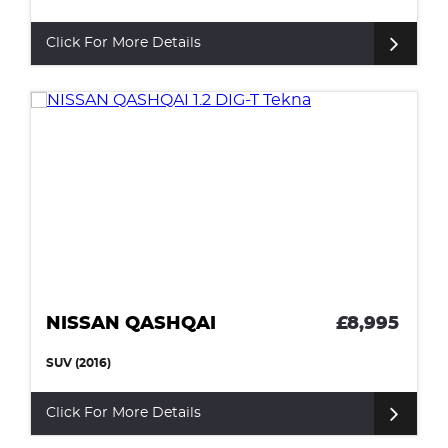
Click For More Details
NISSAN QASHQAI
£8,995
SUV (2016)
Click For More Details