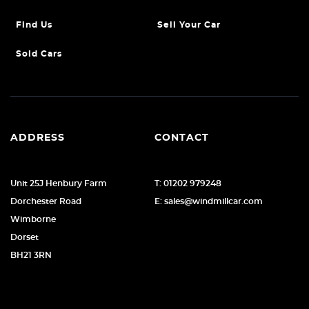
Find Us
Sell Your Car
Sold Cars
ADDRESS
CONTACT
Unit 25J Henbury Farm
T: 01202 979248
Dorchester Road
E: sales@windmillcar.com
Wimborne
Dorset
BH21 3RN