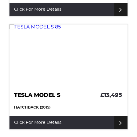
Click For More Details
TESLA MODEL S
£13,495
HATCHBACK (2015)
Click For More Details