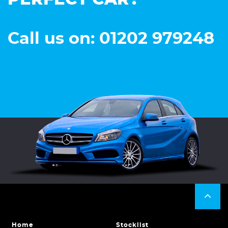
Call us on: 01202 979248
Home
Stocklist