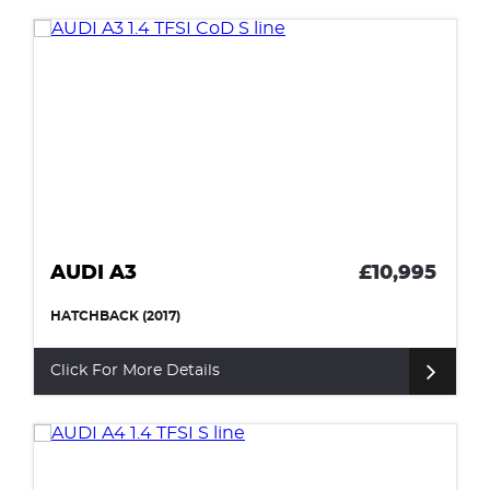
AUDI A3
£10,995
HATCHBACK (2017)
Click For More Details