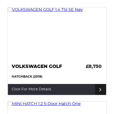
VOLKSWAGEN GOLF
£8,750
HATCHBACK (2018)
Click For More Details