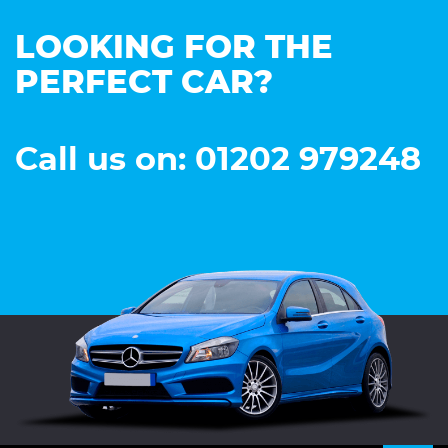
LOOKING FOR THE
PERFECT CAR?
Call us on: 01202 979248