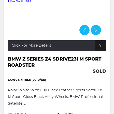
Click For More Details
BMW Z SERIES Z4 SDRIVE23I M SPORT
ROADSTER
SOLD
CONVERTIBLE (2010/60)
Polar White With Full Black Leather Sports Seats, 18"
M Sport Gloss Black Alloy Wheels, BMW Professional
Satellite ...