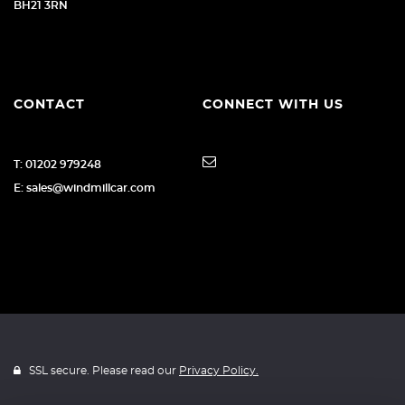
BH21 3RN
CONTACT
CONNECT WITH US
T: 01202 979248
E: sales@windmillcar.com
SSL secure. Please read our
Privacy Policy.