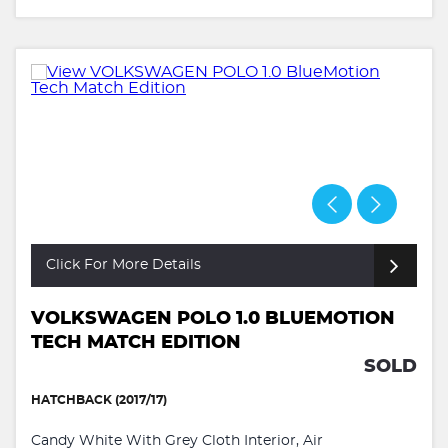
Click For More Details
VOLKSWAGEN POLO 1.0 BLUEMOTION
TECH MATCH EDITION
SOLD
HATCHBACK (2017/17)
Candy White With Grey Cloth Interior, Air