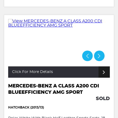
Click For More Details
MERCEDES-BENZ A CLASS A200 CDI
BLUEEFFICIENCY AMG SPORT
SOLD
HATCHBACK (2013/13)