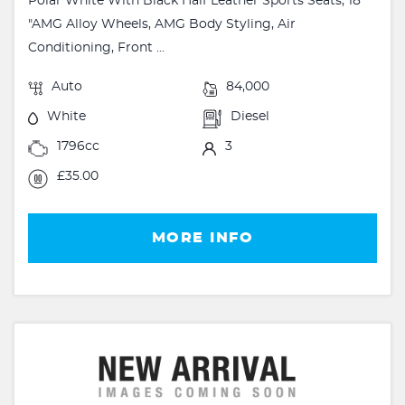
Polar White With Black Half Leather Sports Seats, 18
"AMG Alloy Wheels, AMG Body Styling, Air
Conditioning, Front ...
Auto
84,000
White
Diesel
1796cc
3
£35.00
MORE INFO