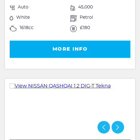
Auto
45,000
White
Petrol
1618cc
£180
MORE INFO