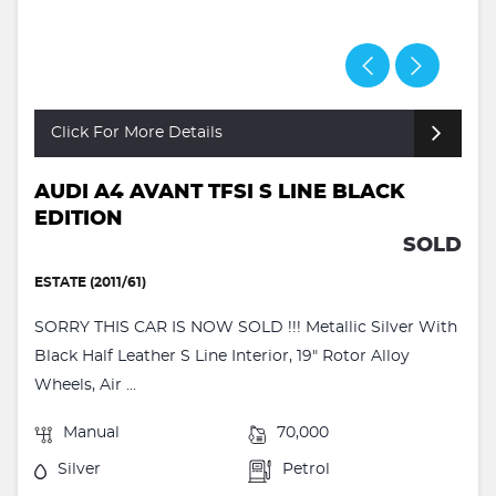
Click For More Details
AUDI A4 AVANT TFSI S LINE BLACK
EDITION
SOLD
ESTATE (2011/61)
SORRY THIS CAR IS NOW SOLD !!! Metallic Silver With
Black Half Leather S Line Interior, 19" Rotor Alloy
Wheels, Air ...
Manual
70,000
Silver
Petrol