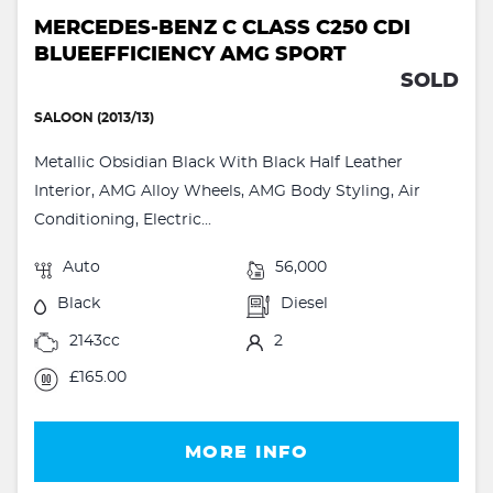
MERCEDES-BENZ C CLASS C250 CDI
BLUEEFFICIENCY AMG SPORT
SOLD
SALOON (2013/13)
Metallic Obsidian Black With Black Half Leather
Interior, AMG Alloy Wheels, AMG Body Styling, Air
Conditioning, Electric...
Auto
56,000
Black
Diesel
2143cc
2
£165.00
MORE INFO