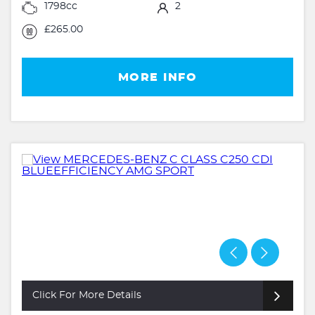
1798cc
2
£265.00
MORE INFO
Click For More Details