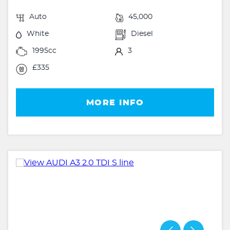
Auto
45,000
White
Diesel
1995cc
3
£335
MORE INFO