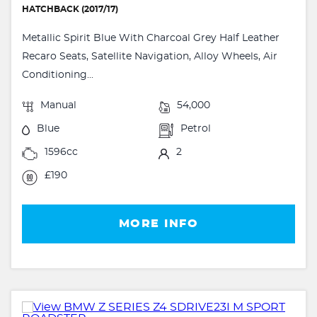
HATCHBACK (2017/17)
Metallic Spirit Blue With Charcoal Grey Half Leather
Recaro Seats, Satellite Navigation, Alloy Wheels, Air
Conditioning...
Manual
54,000
Blue
Petrol
1596cc
2
£190
MORE INFO