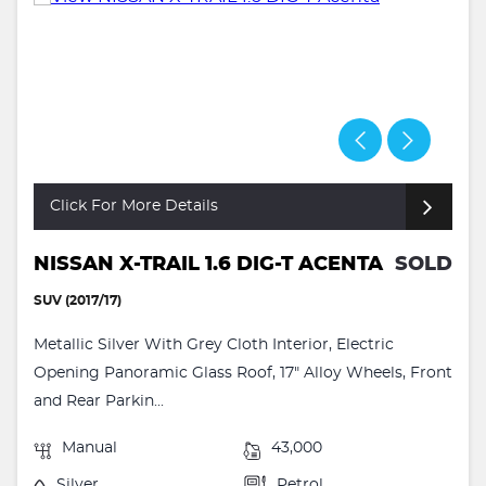
Click For More Details
NISSAN X-TRAIL 1.6 DIG-T ACENTA
SOLD
SUV (2017/17)
Metallic Silver With Grey Cloth Interior, Electric
Opening Panoramic Glass Roof, 17" Alloy Wheels, Front
and Rear Parkin...
Manual
43,000
Silver
Petrol