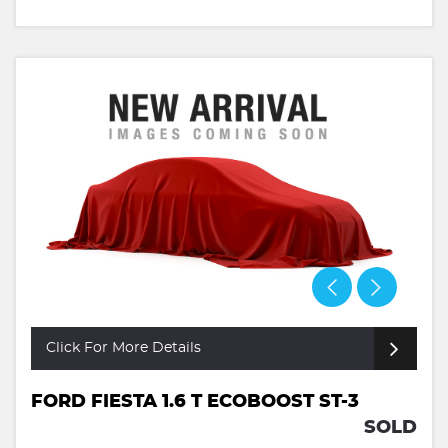
Click For More Details
FORD FIESTA 1.6 T ECOBOOST ST-3
SOLD