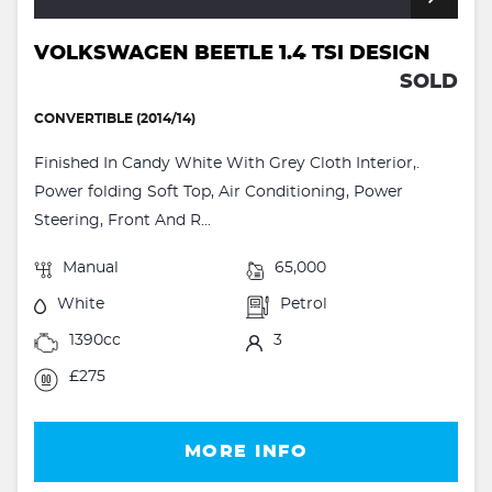
VOLKSWAGEN BEETLE 1.4 TSI DESIGN
SOLD
CONVERTIBLE (2014/14)
Finished In Candy White With Grey Cloth Interior,.
Power folding Soft Top, Air Conditioning, Power
Steering, Front And R...
Manual
65,000
White
Petrol
1390cc
3
£275
MORE INFO