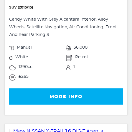
SUV (2015/15)
Candy White With Grey Alcantara Interior, Alloy
Wheels, Satellite Navigation, Air Conditioning, Front
And Rear Parking S...
Manual
36,000
White
Petrol
1390cc
1
£265
MORE INFO