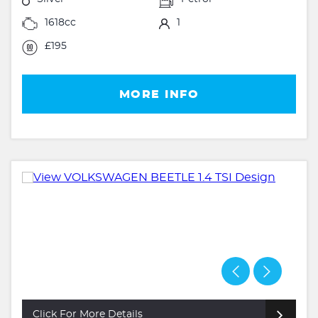
1618cc
1
£195
MORE INFO
Click For More Details