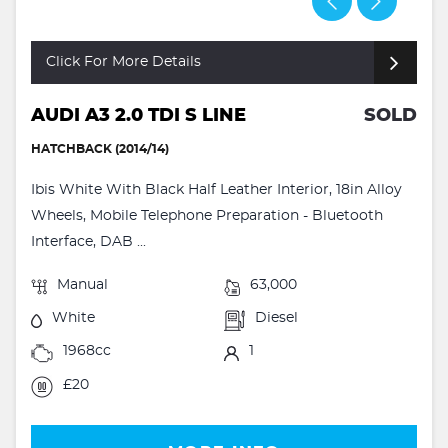
Click For More Details
AUDI A3 2.0 TDI S LINE
SOLD
HATCHBACK (2014/14)
Ibis White With Black Half Leather Interior, 18in Alloy
Wheels, Mobile Telephone Preparation - Bluetooth
Interface, DAB ...
Manual
63,000
White
Diesel
1968cc
1
£20