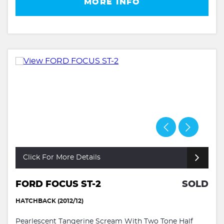
MORE INFO
Click For More Details
FORD FOCUS ST-2
SOLD
HATCHBACK (2012/12)
Pearlescent Tangerine Scream With Two Tone Half