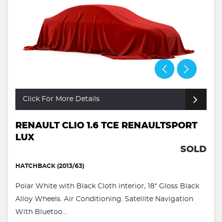
Click For More Details
RENAULT CLIO 1.6 TCE RENAULTSPORT
LUX
SOLD
HATCHBACK (2013/63)
Polar White with Black Cloth interior, 18" Gloss Black
Alloy Wheels. Air Conditioning. Satellite Navigation
With Bluetoo...