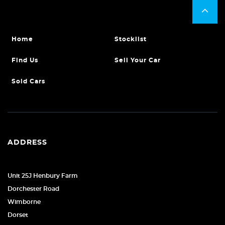
Home
Stocklist
Find Us
Sell Your Car
Sold Cars
ADDRESS
Unit 25J Henbury Farm
Dorchester Road
Wimborne
Dorset