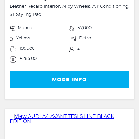
Leather Recaro Interior, Alloy Wheels, Air Conditioning,
ST Styling Pac...
Manual
57,000
Yellow
Petrol
1999cc
2
£265.00
MORE INFO