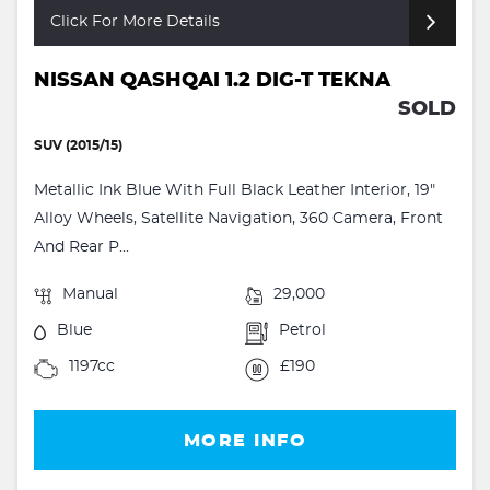
Click For More Details
NISSAN QASHQAI 1.2 DIG-T TEKNA
SOLD
SUV (2015/15)
Metallic Ink Blue With Full Black Leather Interior, 19"
Alloy Wheels, Satellite Navigation, 360 Camera, Front
And Rear P...
Manual
29,000
Blue
Petrol
1197cc
£190
MORE INFO