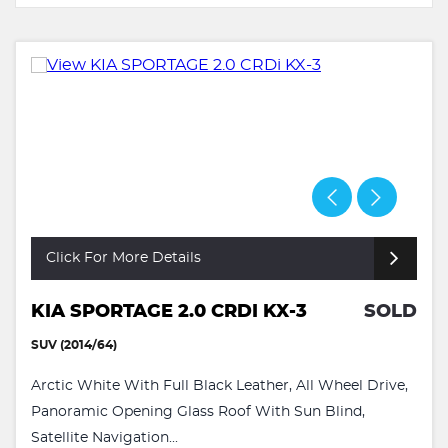
Click For More Details
KIA SPORTAGE 2.0 CRDI KX-3
SOLD
SUV (2014/64)
Arctic White With Full Black Leather, All Wheel Drive,
Panoramic Opening Glass Roof With Sun Blind,
Satellite Navigation...