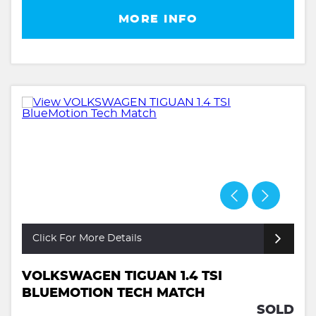
MORE INFO
Click For More Details
VOLKSWAGEN TIGUAN 1.4 TSI
BLUEMOTION TECH MATCH
SOLD