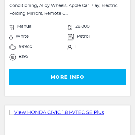
Conditioning, Alloy Wheels, Apple Car Play, Electric
Folding Mirrors, Remote C...
Manual
28,000
White
Petrol
999cc
1
£195
MORE INFO