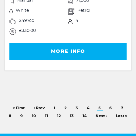
Manual
71,000
White
Petrol
2497cc
4
£330.00
MORE INFO
First
Prev
1
2
3
4
5
6
7
8
9
10
11
12
13
14
Next
Last