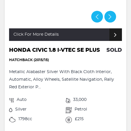
Click For More Details
HONDA CIVIC 1.8 I-VTEC SE PLUS
SOLD
HATCHBACK (2015/15)
Metallic Alabaster Silver With Black Cloth Interior,
Automatic, Alloy Wheels, Satellite Navigation, Rally
Red Exterior P...
Auto
33,000
Silver
Petrol
1798cc
£215