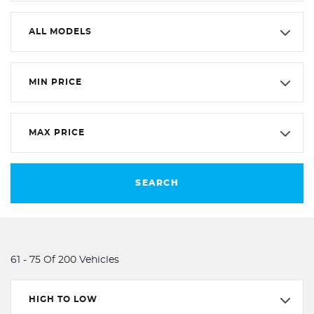
ALL MODELS
MIN PRICE
MAX PRICE
SEARCH
61 - 75 Of 200 Vehicles
HIGH TO LOW