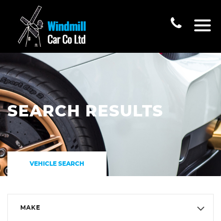
SEARCH RESULTS
VEHICLE SEARCH
MAKE